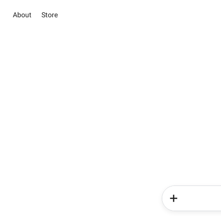
About
Store