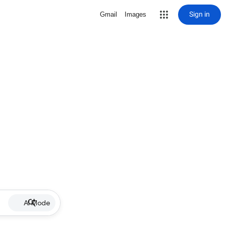
Sign in
Gmail
Images
AI Mode