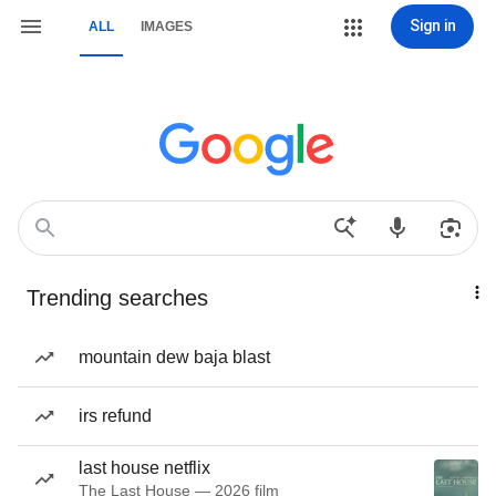
Sign in
ALL
IMAGES
Trending searches
mountain dew baja blast
irs refund
last house netflix
The Last House — 2026 film