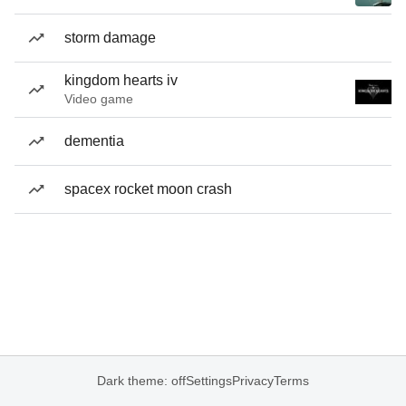
storm damage
kingdom hearts iv
Video game
dementia
spacex rocket moon crash
Dark theme: off
Settings
Privacy
Terms