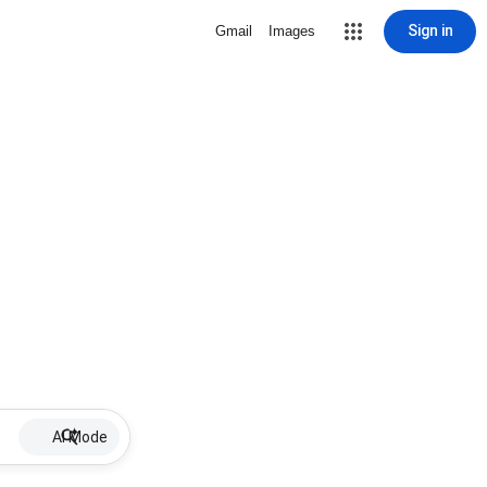
Sign in
Gmail
Images
AI Mode