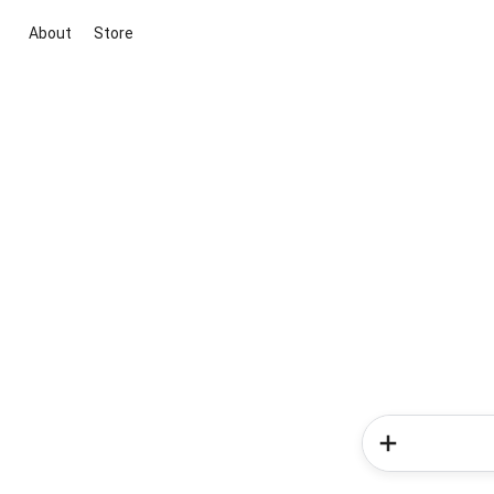
About
Store