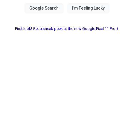
First look! Get a sneak peek at the new Google Pixel 11 Pro📱