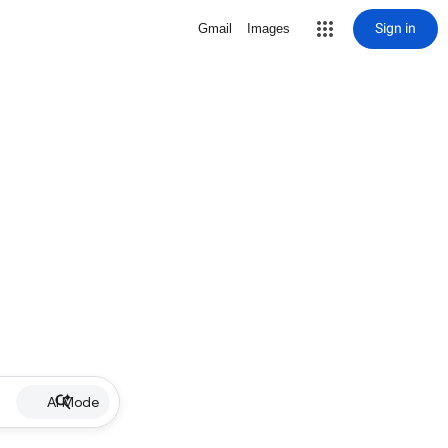
Sign in
Gmail
Images
AI Mode