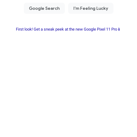
First look! Get a sneak peek at the new Google Pixel 11 Pro📱