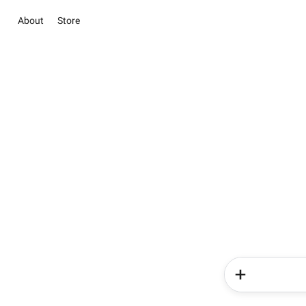
About
Store