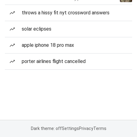
throws a hissy fit nyt crossword answers
solar eclipses
apple iphone 18 pro max
porter airlines flight cancelled
Dark theme: off
Settings
Privacy
Terms