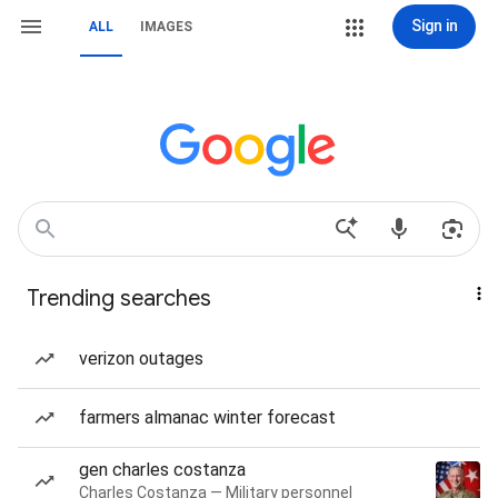
Sign in
ALL
IMAGES
Trending searches
verizon outages
farmers almanac winter forecast
gen charles costanza
Charles Costanza — Military personnel