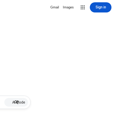
Sign in
Gmail
Images
AI Mode