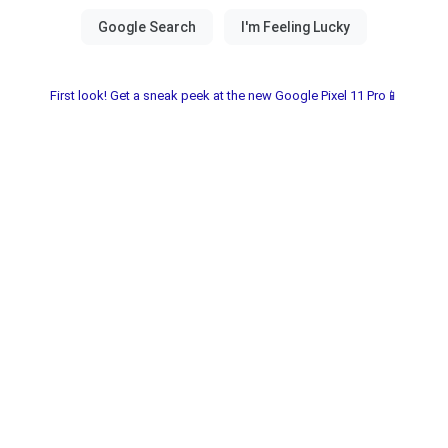
First look! Get a sneak peek at the new Google Pixel 11 Pro📱