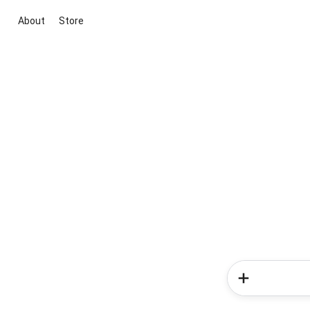
About
Store