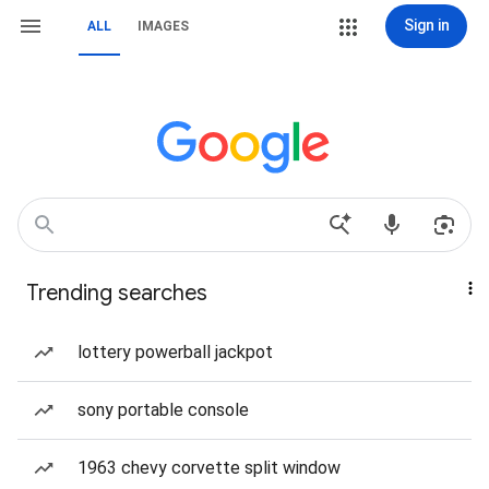
Sign in
ALL
IMAGES
Trending searches
lottery powerball jackpot
sony portable console
1963 chevy corvette split window