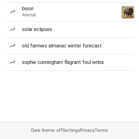
bison
Animal
solar eclipses
old farmers almanac winter forecast
sophie cunningham flagrant foul wnba
Dark theme: off
Settings
Privacy
Terms