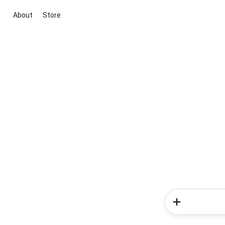
About
Store