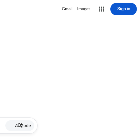
Sign in
Gmail
Images
AI Mode