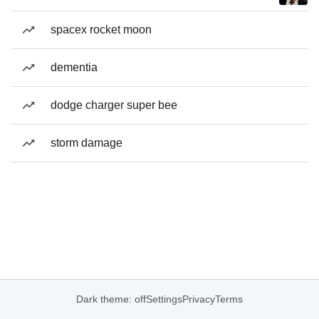
spacex rocket moon
dementia
dodge charger super bee
storm damage
Dark theme: off
Settings
Privacy
Terms