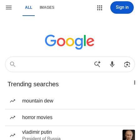
Sign in
ALL
IMAGES
Trending searches
mountain dew
horror movies
vladimir putin
President of Russia