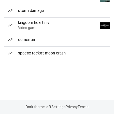
storm damage
kingdom hearts iv
Video game
dementia
spacex rocket moon crash
Dark theme: off
Settings
Privacy
Terms