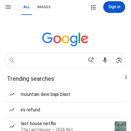
Sign in
ALL
IMAGES
Trending searches
mountain dew baja blast
irs refund
last house netflix
The Last House — 2026 film