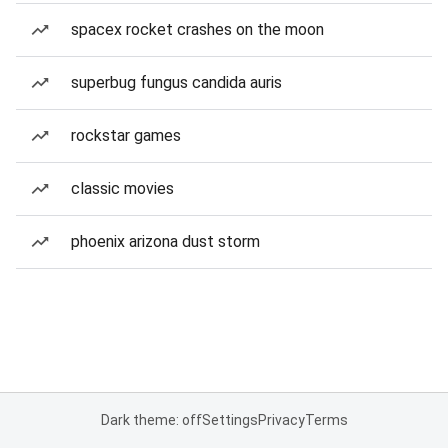
spacex rocket crashes on the moon
superbug fungus candida auris
rockstar games
classic movies
phoenix arizona dust storm
Dark theme: off
Settings
Privacy
Terms