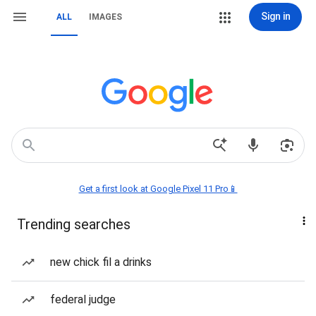
Sign in
ALL
IMAGES
Get a first look at Google Pixel 11 Pro📱
Trending searches
new chick fil a drinks
federal judge