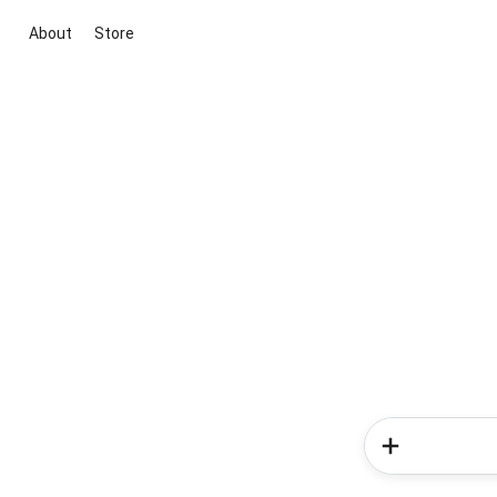
About
Store