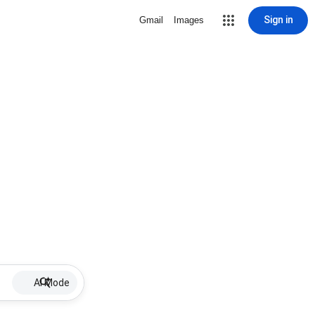
Sign in
Gmail
Images
AI Mode