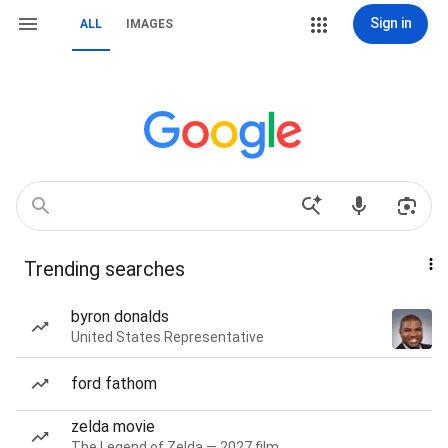
Sign in
ALL
IMAGES
Trending searches
byron donalds
United States Representative
ford fathom
zelda movie
The Legend of Zelda — 2027 film