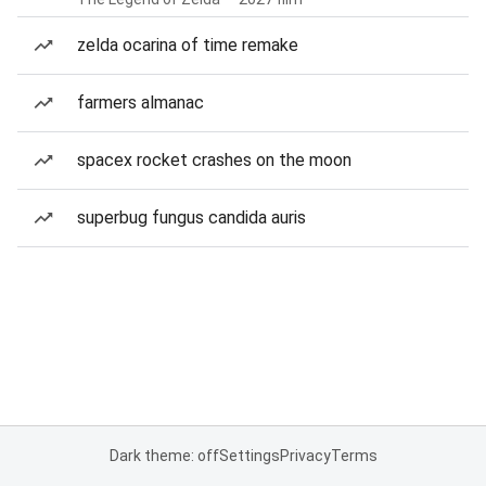
zelda ocarina of time remake
farmers almanac
spacex rocket crashes on the moon
superbug fungus candida auris
Dark theme: off
Settings
Privacy
Terms