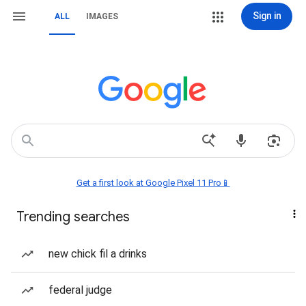
Sign in
ALL
IMAGES
Get a first look at Google Pixel 11 Pro📱
Trending searches
new chick fil a drinks
federal judge