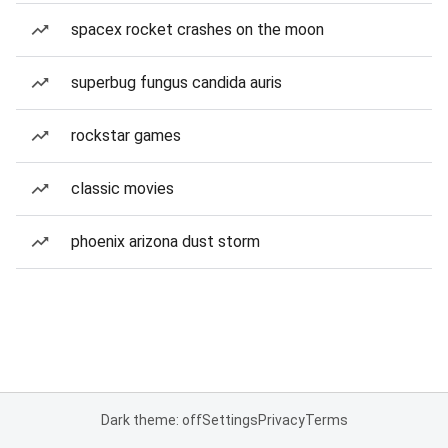
spacex rocket crashes on the moon
superbug fungus candida auris
rockstar games
classic movies
phoenix arizona dust storm
Dark theme: off
Settings
Privacy
Terms