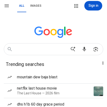
Sign in
ALL
IMAGES
Trending searches
mountain dew baja blast
netflix last house movie
The Last House — 2026 film
dhs h1b 60 day grace period