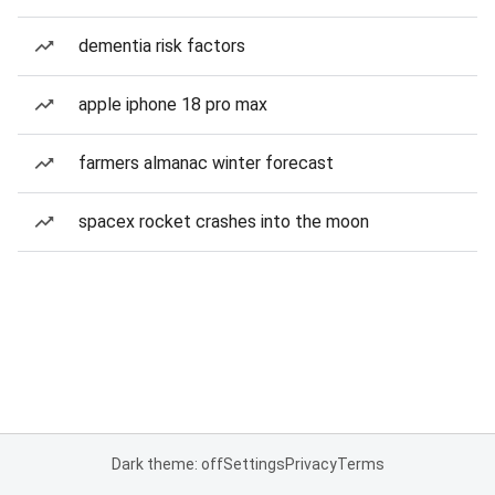
dementia risk factors
apple iphone 18 pro max
farmers almanac winter forecast
spacex rocket crashes into the moon
Dark theme: off
Settings
Privacy
Terms