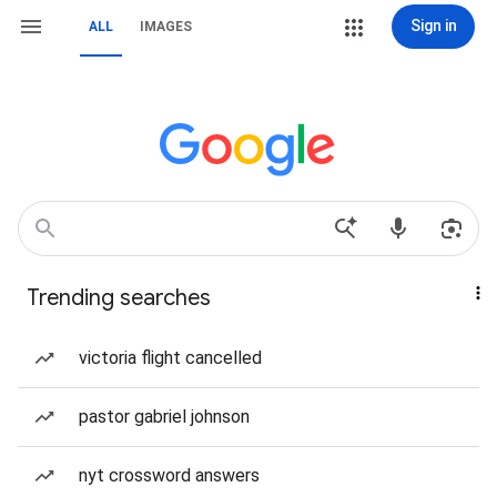
Sign in
ALL
IMAGES
Trending searches
victoria flight cancelled
pastor gabriel johnson
nyt crossword answers