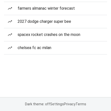
farmers almanac winter forecast
2027 dodge charger super bee
spacex rocket crashes on the moon
chelsea fc ac milan
Dark theme: off
Settings
Privacy
Terms