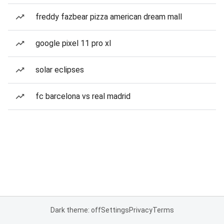
freddy fazbear pizza american dream mall
google pixel 11 pro xl
solar eclipses
fc barcelona vs real madrid
Dark theme: off
Settings
Privacy
Terms