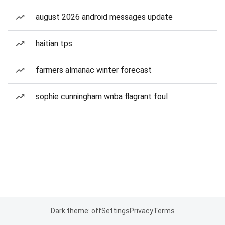
august 2026 android messages update
haitian tps
farmers almanac winter forecast
sophie cunningham wnba flagrant foul
Dark theme: off
Settings
Privacy
Terms