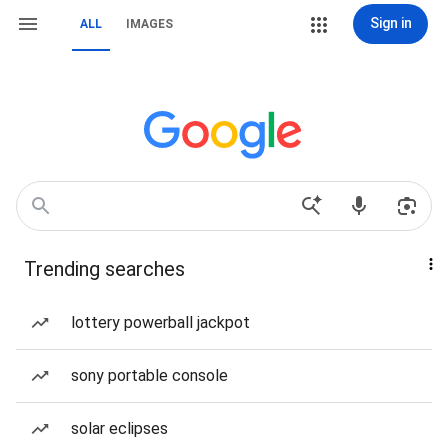
Sign in
ALL
IMAGES
Trending searches
lottery powerball jackpot
sony portable console
solar eclipses