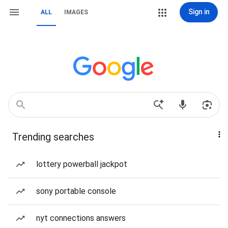
Sign in
ALL
IMAGES
Trending searches
lottery powerball jackpot
sony portable console
nyt connections answers