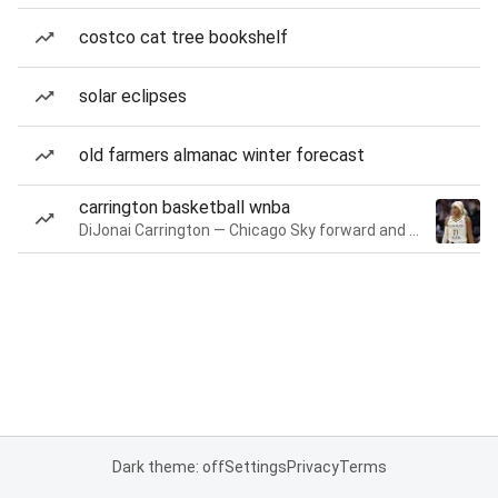
costco cat tree bookshelf
solar eclipses
old farmers almanac winter forecast
carrington basketball wnba
DiJonai Carrington — Chicago Sky forward and guard
Dark theme: off
Settings
Privacy
Terms