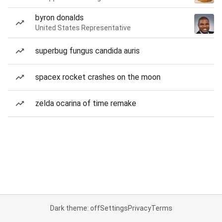
byron donalds
United States Representative
superbug fungus candida auris
spacex rocket crashes on the moon
zelda ocarina of time remake
Dark theme: off
Settings
Privacy
Terms