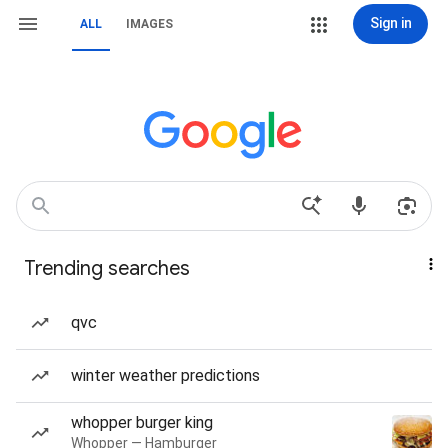
Sign in
ALL
IMAGES
Trending searches
qvc
winter weather predictions
whopper burger king
Whopper — Hamburger