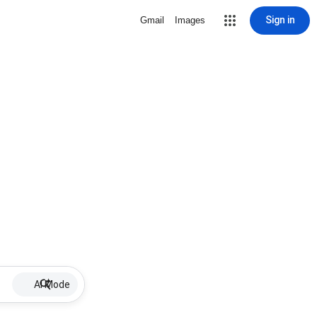
Sign in
Gmail
Images
AI Mode