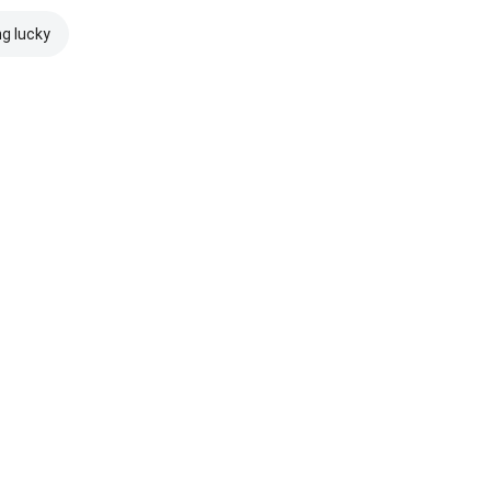
ng lucky