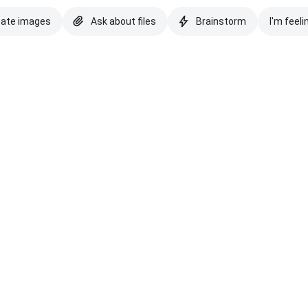
eate images
Ask about files
Brainstorm
I'm feeli