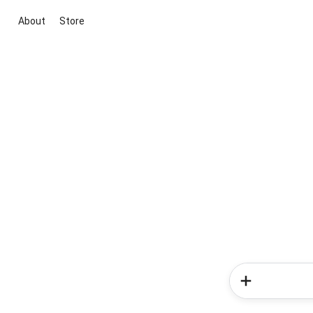
About
Store