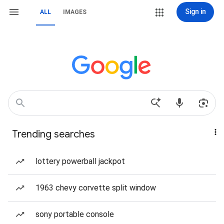
Sign in
ALL
IMAGES
Trending searches
lottery powerball jackpot
1963 chevy corvette split window
sony portable console