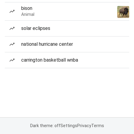
bison
Animal
solar eclipses
national hurricane center
carrington basketball wnba
Dark theme: off
Settings
Privacy
Terms