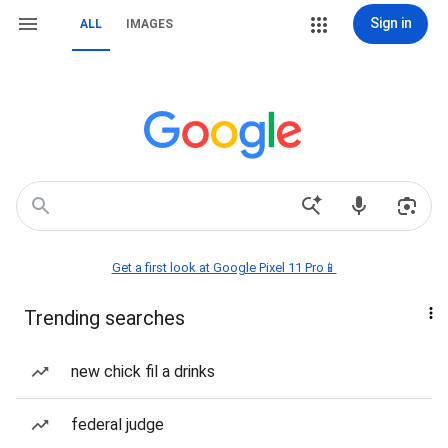
Sign in
ALL
IMAGES
Get a first look at Google Pixel 11 Pro📱
Trending searches
new chick fil a drinks
federal judge