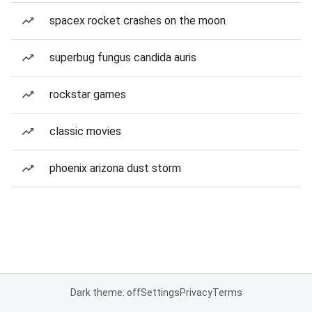
spacex rocket crashes on the moon
superbug fungus candida auris
rockstar games
classic movies
phoenix arizona dust storm
Dark theme: off
Settings
Privacy
Terms